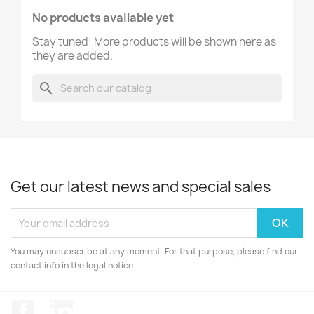
No products available yet
Stay tuned! More products will be shown here as
they are added.
search
Get our latest news and special sales
You may unsubscribe at any moment. For that purpose, please find our
contact info in the legal notice.
Facebook
LinkedIn