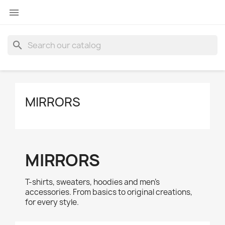

search
MIRRORS
MIRRORS
T-shirts, sweaters, hoodies and men's
accessories. From basics to original creations,
for every style.