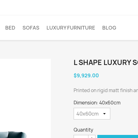
BED
SOFAS
LUXURY FURNITURE
BLOG
L SHAPE LUXURY 
$9,929.00
Printed on rigid matt finish 
Dimension: 40x60cm
Quantity