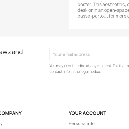
poster. This aesthethic, o
desk or in an open-space
passe-partout for more 
news and
You may unsubscribe at any moment. For that p
contact info in the legal notice.
COMPANY
YOUR ACCOUNT
ry
Personal info