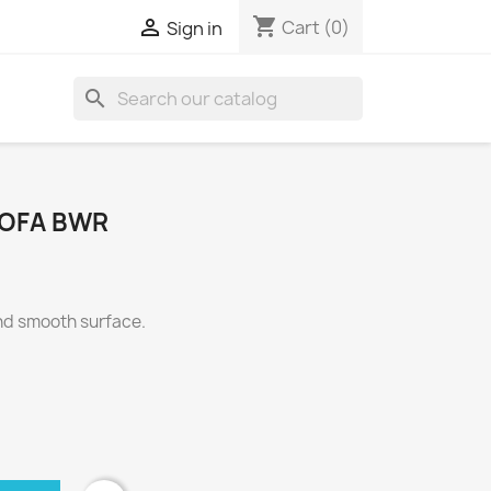
shopping_cart

Cart
(0)
Sign in
search
SOFA BWR
and smooth surface.