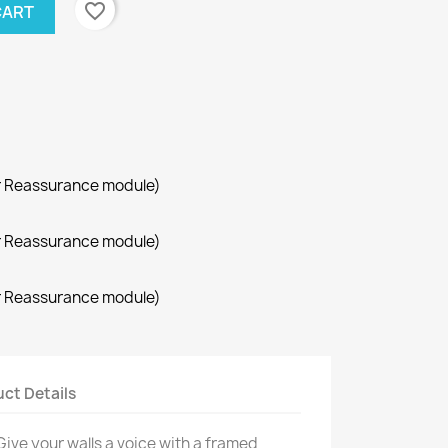
favorite_border
CART
r Reassurance module)
r Reassurance module)
r Reassurance module)
ct Details
Give your walls a voice with a framed