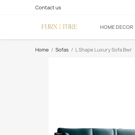
Contact us
HOME DECOR
Home
Sofas
L Shape Luxury Sofa Bwr