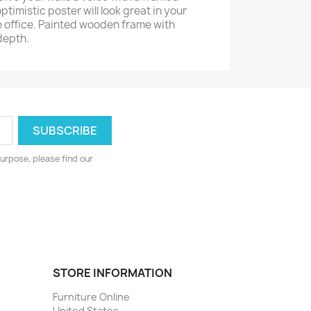
ptimistic poster will look great in your
 office. Painted wooden frame with
depth.
urpose, please find our
STORE INFORMATION
Furniture Online
United States