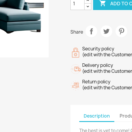

ADD TO 
Share
Security policy
(edit with the Custome
Delivery policy
(edit with the Custome
Return policy
(edit with the Custome
Description
Produ
The best is yet to come! 