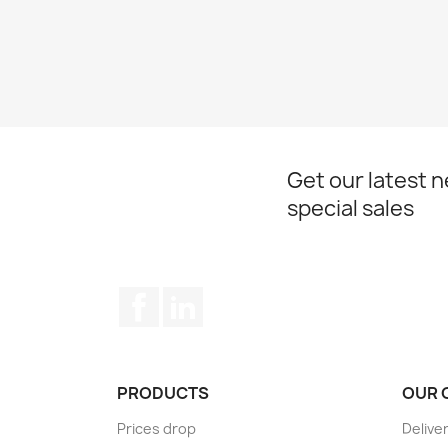
Get our latest 
special sales
Facebook
LinkedIn
PRODUCTS
OUR 
Prices drop
Delive