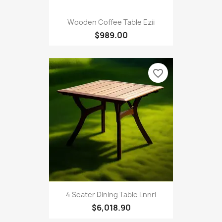
Wooden Coffee Table Ezii
$989.00
favorite_border
4 Seater Dining Table Lnnri
$6,018.90