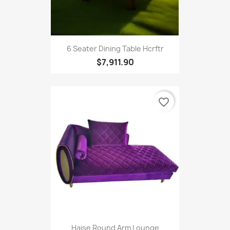
6 Seater Dining Table Hcrftr
$7,911.90
favorite_border
Haise Round Arm Lounge