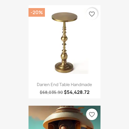
-20%
favorite_border
Darien End Table Handmade
$54,428.72
$68,035.90
favorite_border