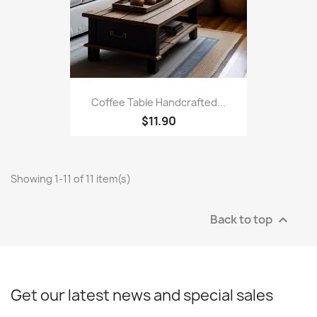
Coffee Table Handcrafted...
$11.90
Showing 1-11 of 11 item(s)
Back to top

Get our latest news and special sales