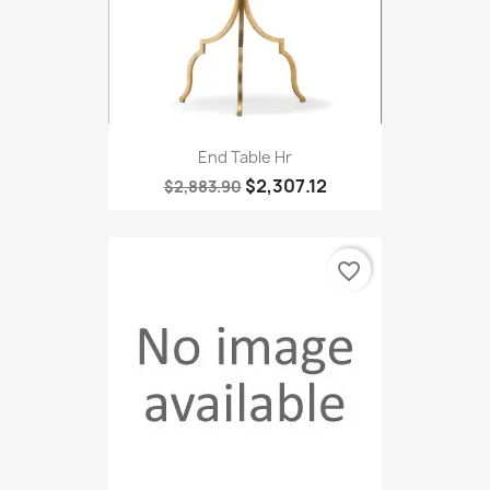
End Table Hr
$2,307.12
$2,883.90
favorite_border