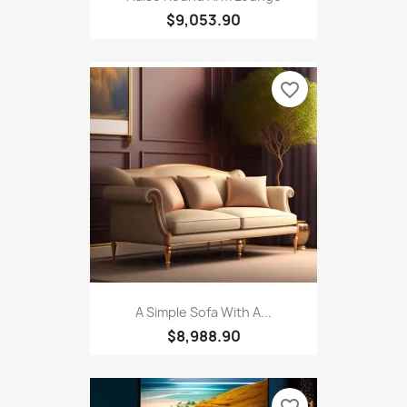
$9,053.90
favorite_border
A Simple Sofa With A...
$8,988.90
favorite_border