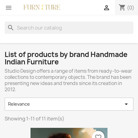
shopping_cart


(0)
search
List of products by brand Handmade
Indian Furniture
Studio Design offers a range of items from ready-to-wear
collections to contemporary objects. The brand has been
presenting new ideas and trends since its creation in
2012.

Relevance
Showing 1-11 of 11 item(s)
favorite_border