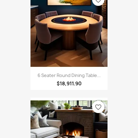
6 Seater Round Dining Table...
$18,911.90
favorite_border