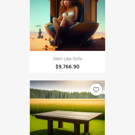
Alien Like Sofa
$9,766.90
favorite_border