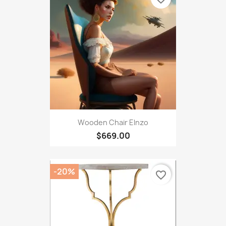
Wooden Chair Elnzo
$669.00
-20%
favorite_border