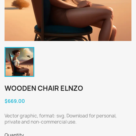
WOODEN CHAIR ELNZO
$669.00
Vector graphic, format: svg. Download for personal,
private and non-commercial use.
Quantity