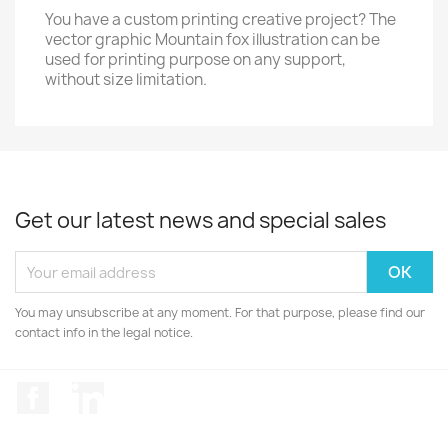
You have a custom printing creative project? The
vector graphic Mountain fox illustration can be
used for printing purpose on any support,
without size limitation.
Get our latest news and special sales
You may unsubscribe at any moment. For that purpose, please find our
contact info in the legal notice.
Facebook
LinkedIn