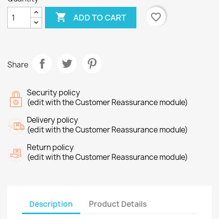

favorite_border
ADD TO CART
Share
Security policy
(edit with the Customer Reassurance module)
Delivery policy
(edit with the Customer Reassurance module)
Return policy
(edit with the Customer Reassurance module)
Description
Product Details